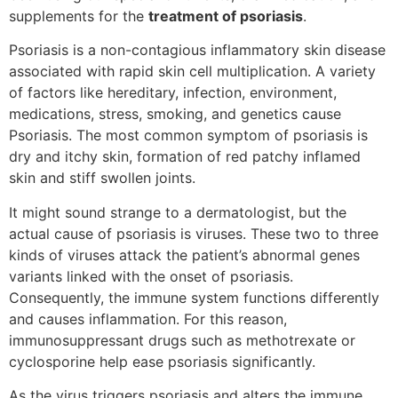
supplements for the
treatment of psoriasis
.
Psoriasis is a non-contagious inflammatory skin disease
associated with rapid skin cell multiplication. A variety
of factors like hereditary, infection, environment,
medications, stress, smoking, and genetics cause
Psoriasis. The most common symptom of psoriasis is
dry and itchy skin, formation of red patchy inflamed
skin and stiff swollen joints.
It might sound strange to a dermatologist, but the
actual cause of psoriasis is viruses. These two to three
kinds of viruses attack the patient’s abnormal genes
variants linked with the onset of psoriasis.
Consequently, the immune system functions differently
and causes inflammation. For this reason,
immunosuppressant drugs such as methotrexate or
cyclosporine help ease psoriasis significantly.
As the virus triggers psoriasis and alters the immune