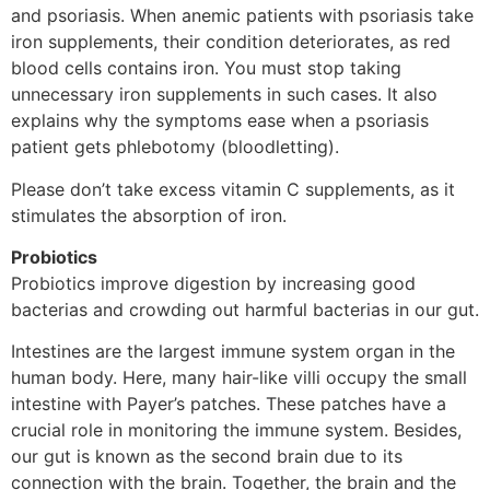
and psoriasis. When anemic patients with psoriasis take
iron supplements, their condition deteriorates, as red
blood cells contains iron. You must stop taking
unnecessary iron supplements in such cases. It also
explains why the symptoms ease when a psoriasis
patient gets phlebotomy (bloodletting).
Please don’t take excess vitamin C supplements, as it
stimulates the absorption of iron.
Probiotics
Probiotics improve digestion by increasing good
bacterias and crowding out harmful bacterias in our gut.
Intestines are the largest immune system organ in the
human body. Here, many hair-like villi occupy the small
intestine with Payer’s patches. These patches have a
crucial role in monitoring the immune system. Besides,
our gut is known as the second brain due to its
connection with the brain. Together, the brain and the