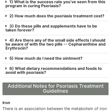
1) What is the success rate you’ve seen from this
program in curing Psoriasis?
2) How much does the psoriasis treatment cost?
3) Do these pills and supplements have to be
taken forever?
4) Are there any of the small side effects I should
be aware of with the two pills -- Cepharanthine and
Erythrocin?
5) How much do I need the ointment?
6) What dietary recommendations and foods to
avoid with psoriasis?
Additional Notes for Psoriasis Treatment
Guidelines
Iron
There is an association between the metabolism of iron