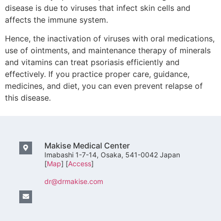
disease is due to viruses that infect skin cells and
affects the immune system.
Hence, the inactivation of viruses with oral medications,
use of ointments, and maintenance therapy of minerals
and vitamins can treat psoriasis efficiently and
effectively. If you practice proper care, guidance,
medicines, and diet, you can even prevent relapse of
this disease.
Makise Medical Center
Imabashi 1-7-14, Osaka, 541-0042 Japan
[
Map
] [
Access
]
dr@drmakise.com