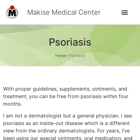
Makise Medical Center
Psoriasis
Home
»
Psoriasis
With proper guidelines, supplements, ointments, and
treatment, you can be free from psoriasis within four
months.
I am not a dermatologist but a general physician. I see
psoriasis as an inside-out disease which is a different
view from the ordinary dermatologists. For years, I’ve
been using our special ointments, oral medication, and