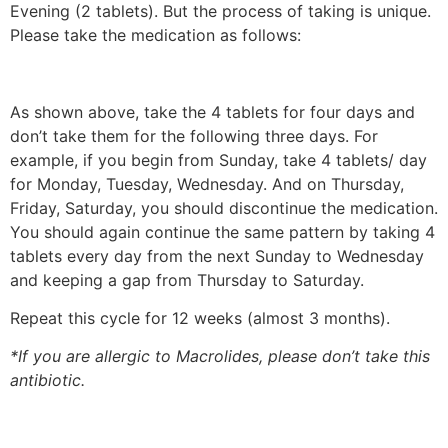
Evening (2 tablets). But the process of taking is unique.
Please take the medication as follows:
As shown above, take the 4 tablets for four days and
don’t take them for the following three days. For
example, if you begin from Sunday, take 4 tablets/ day
for Monday, Tuesday, Wednesday. And on Thursday,
Friday, Saturday, you should discontinue the medication.
You should again continue the same pattern by taking 4
tablets every day from the next Sunday to Wednesday
and keeping a gap from Thursday to Saturday.
Repeat this cycle for 12 weeks (almost 3 months).
*If you are allergic to Macrolides, please don’t take this
antibiotic.