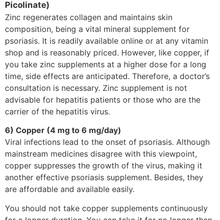
Picolinate)
Zinc regenerates collagen and maintains skin
composition, being a vital mineral supplement for
psoriasis. It is readily available online or at any vitamin
shop and is reasonably priced. However, like copper, if
you take zinc supplements at a higher dose for a long
time, side effects are anticipated. Therefore, a doctor’s
consultation is necessary. Zinc supplement is not
advisable for hepatitis patients or those who are the
carrier of the hepatitis virus.
6) Copper (4 mg to 6 mg/day)
Viral infections lead to the onset of psoriasis. Although
mainstream medicines disagree with this viewpoint,
copper suppresses the growth of the virus, making it
another effective psoriasis supplement. Besides, they
are affordable and available easily.
You should not take copper supplements continuously
for a longer duration. You can take it for no longer than