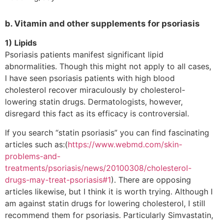
b. Vitamin and other supplements for psoriasis
1) Lipids
Psoriasis patients manifest significant lipid
abnormalities. Though this might not apply to all cases,
I have seen psoriasis patients with high blood
cholesterol recover miraculously by cholesterol-
lowering statin drugs. Dermatologists, however,
disregard this fact as its efficacy is controversial.
If you search “statin psoriasis” you can find fascinating
articles such as:(
https://www.webmd.com/skin-
problems-and-
treatments/psoriasis/news/20100308/cholesterol-
drugs-may-treat-psoriasis#1
). There are opposing
articles likewise, but I think it is worth trying. Although I
am against statin drugs for lowering cholesterol, I still
recommend them for psoriasis. Particularly Simvastatin,