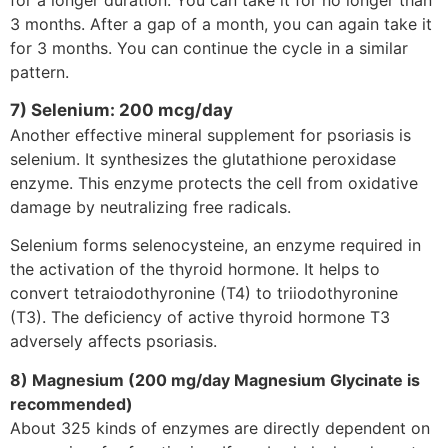
3 months. After a gap of a month, you can again take it
for 3 months. You can continue the cycle in a similar
pattern.
7) Selenium: 200 mcg/day
Another effective mineral supplement for psoriasis is
selenium. It synthesizes the glutathione peroxidase
enzyme. This enzyme protects the cell from oxidative
damage by neutralizing free radicals.
Selenium forms selenocysteine, an enzyme required in
the activation of the thyroid hormone. It helps to
convert tetraiodothyronine (T4) to triiodothyronine
(T3). The deficiency of active thyroid hormone T3
adversely affects psoriasis.
8) Magnesium (200 mg/day Magnesium Glycinate is
recommended)
About 325 kinds of enzymes are directly dependent on