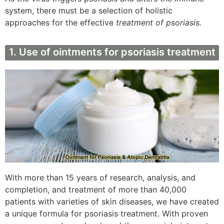
system, there must be a selection of holistic
approaches for the effective
treatment of psoriasis.
1. Use of ointments for psoriasis treatment
With more than 15 years of research, analysis, and
completion, and treatment of more than 40,000
patients with varieties of skin diseases, we have created
a unique formula for psoriasis treatment. With proven