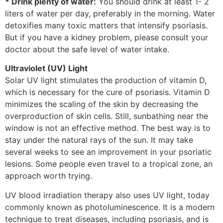
* Drink plenty of water:
You should drink at least 1- 2
liters of water per day, preferably in the morning. Water
detoxifies many toxic matters that intensify psoriasis.
But if you have a kidney problem, please consult your
doctor about the safe level of water intake.
Ultraviolet (UV) Light
Solar UV light stimulates the production of vitamin D,
which is necessary for the cure of psoriasis. Vitamin D
minimizes the scaling of the skin by decreasing the
overproduction of skin cells. Still, sunbathing near the
window is not an effective method. The best way is to
stay under the natural rays of the sun. It may take
several weeks to see an improvement in your psoriatic
lesions. Some people even travel to a tropical zone, an
approach worth trying.
UV blood irradiation therapy also uses UV light, today
commonly known as photoluminescence. It is a modern
technique to treat diseases, including psoriasis, and is