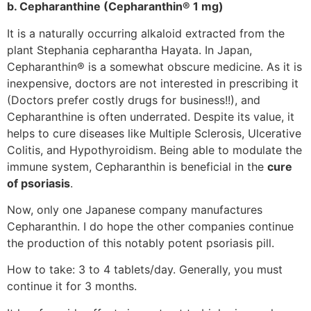
b. Cepharanthine (Cepharanthin® 1 mg)
It is a naturally occurring alkaloid extracted from the
plant Stephania cepharantha Hayata. In Japan,
Cepharanthin® is a somewhat obscure medicine. As it is
inexpensive, doctors are not interested in prescribing it
(Doctors prefer costly drugs for business!!), and
Cepharanthine is often underrated. Despite its value, it
helps to cure diseases like Multiple Sclerosis, Ulcerative
Colitis, and Hypothyroidism. Being able to modulate the
immune system, Cepharanthin is beneficial in the
cure
of psoriasis
.
Now, only one Japanese company manufactures
Cepharanthin. I do hope the other companies continue
the production of this notably potent psoriasis pill.
How to take: 3 to 4 tablets/day. Generally, you must
continue it for 3 months.