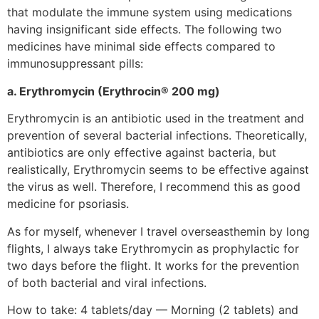
that modulate the immune system using medications
having insignificant side effects. The following two
medicines have minimal side effects compared to
immunosuppressant pills:
a. Erythromycin (Erythrocin® 200 mg)
Erythromycin is an antibiotic used in the treatment and
prevention of several bacterial infections. Theoretically,
antibiotics are only effective against bacteria, but
realistically, Erythromycin seems to be effective against
the virus as well. Therefore, I recommend this as good
medicine for psoriasis.
As for myself, whenever I travel overseasthemin by long
flights, I always take Erythromycin as prophylactic for
two days before the flight. It works for the prevention
of both bacterial and viral infections.
How to take: 4 tablets/day — Morning (2 tablets) and