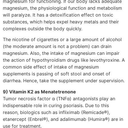
magnesium for functioning. If our body lacks adequate
magnesium, the physiological function and metabolism
will paralyze. It has a detoxification effect on toxic
substances, which helps expel heavy metals and their
complexes outside the body quickly.
The nicotine of cigarettes or a large amount of alcohol
(the moderate amount is not a problem) can drain
magnesium. Also, the intake of magnesium can impair
the action of hypothyroidism drugs like levothyroxine. A
common side effect of intake of magnesium
supplements is passing of soft stool and onset of
diarrhea. Hence, take the supplement under supervision.
9) Vitamin K2 as Menatetrenone
Tumor necrosis factor α (TNFα) antagonists play an
indispensable role in curing psoriasis. Due to this
reason, biologics such as infliximab (Remicade®),
etanercept (Enbrel®), and adalimumab (Humira®) are in
use for treatment.