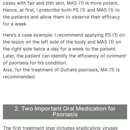
cases with fair and thin skin, MAS (1) is more potent.
Hence, at first, I prescribe both PS (1) and MAS (1) to
the patients and allow them to observe their efficacy
for a week.
Here’s a case example: I recommend applying PS (1) on
the lesion on the left side of the body and MAS (1) on
the right side twice a day for a week to the patient.
Later, the patient can identify the efficiency of
ointment
of psoriasis
for his condition.
Also, for the treatment of Guttate psoriasis, MA (1) is
recommended.
2. Two Important Oral Medication for
Psoriasis
The first treatment step includes eradicating viruses