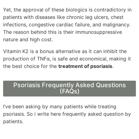
Yet, the approval of these biologics is contradictory in
patients with diseases like chronic leg ulcers, chest
infections, congestive cardiac failure, and malignancy.
The reason behind this is their immunosuppressive
nature and high cost.
Vitamin K2 is a bonus alternative as it can inhibit the
production of TNFα, is safe and economical, making it
the best choice for the
treatment of psoriasis
.
Psoriasis Frequently Asked Questions
(FAQs)
I’ve been asking by many patients while treating
psoriasis. So i write here frequently asked question by
patients.