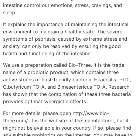
intestine control our emotions, stress, cravings, and
sleep.
It explains the importance of maintaining the intestinal
environment to maintain a healthy state. The severe
symptoms of psoriasis, caused by extreme stress and
anxiety, can only be resolved by ensuring the good
health and functioning of the intestine.
We use a preparation called Bio-Three. It is the trade
name of a probiotic product, which contains three
active strains of host-friendly bacteria, E.faecalis T-110,
C.butyricum TO-A, and B.mesentericus TO-A. Research
has shown that the combination of these three bacteria
provides optimal synergistic effects.
For more details, please open http://www.bio-
three.com/. It is the website of the manufacturer, but it
might not be available in your country. If so, please find
any suitable probiotics on the internet. You may have to