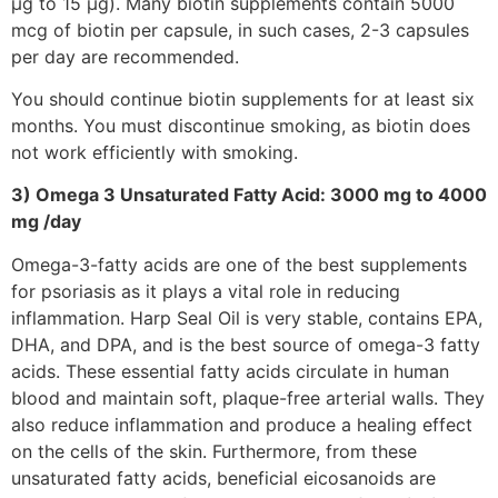
μg to 15 μg). Many biotin supplements contain 5000
mcg of biotin per capsule, in such cases, 2-3 capsules
per day are recommended.
You should continue biotin supplements for at least six
months. You must discontinue smoking, as biotin does
not work efficiently with smoking.
3) Omega 3 Unsaturated Fatty Acid: 3000 mg to 4000
mg /day
Omega-3-fatty acids are one of the best supplements
for psoriasis as it plays a vital role in reducing
inflammation. Harp Seal Oil is very stable, contains EPA,
DHA, and DPA, and is the best source of omega-3 fatty
acids. These essential fatty acids circulate in human
blood and maintain soft, plaque-free arterial walls. They
also reduce inflammation and produce a healing effect
on the cells of the skin. Furthermore, from these
unsaturated fatty acids, beneficial eicosanoids are