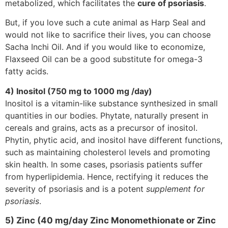
metabolized, which facilitates the
cure of psoriasis
.
But, if you love such a cute animal as Harp Seal and
would not like to sacrifice their lives, you can choose
Sacha Inchi Oil. And if you would like to economize,
Flaxseed Oil can be a good substitute for omega-3
fatty acids.
4) Inositol (750 mg to 1000 mg /day)
Inositol is a vitamin-like substance synthesized in small
quantities in our bodies. Phytate, naturally present in
cereals and grains, acts as a precursor of inositol.
Phytin, phytic acid, and inositol have different functions,
such as maintaining cholesterol levels and promoting
skin health. In some cases, psoriasis patients suffer
from hyperlipidemia. Hence, rectifying it reduces the
severity of psoriasis and is a potent
supplement for
psoriasis
.
5) Zinc (40 mg/day Zinc Monomethionate or Zinc