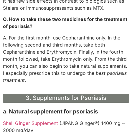
It has few side effects in contrast to biologics such as
Stelara or immunosuppressants such as MTX.
Q. How to take these two medicines for the treatment
of psoriasis?
A. For the first month, use Cepharanthine only. In the
following second and third months, take both
Cepharanthine and Erythromycin. Finally, in the fourth
month followed, take Erythromycin only. From the third
month, you can also begin to take natural supplements.
I especially prescribe this to undergo the
best psoriasis
treatment
.
3. Supplements for Psoriasis
a. Natural supplement for psoriasis
Shell Ginger Supplement
(JIPANG Ginger®) 1400 mg ~
2000 mg/day