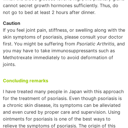
cannot secret growth hormones sufficiently. Thus, do
not go to bed at least 2 hours after dinner.
Caution
If you feel joint pain, stiffness, or swelling along with the
skin symptoms of psoriasis, please consult your doctor
first. You might be suffering from
Psoriatic Arthritis
, and
you may have to take immunosuppressants such as
Methotrexate immediately to avoid deformation of
joints.
Concluding remarks
I have treated many people in Japan with this approach
for the treatment of psoriasis. Even though psoriasis is
a chronic skin disease, its symptoms can be alleviated
and even cured by proper care and supervision. Using
ointments for psoriasis is one of the best ways to
relieve the symptoms of psoriasis. The origin of this