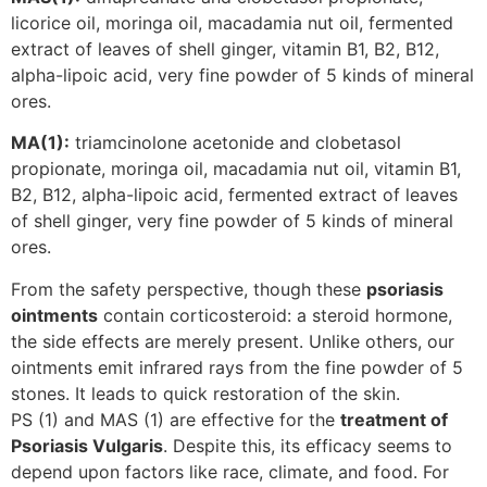
licorice oil, moringa oil, macadamia nut oil, fermented
extract of leaves of shell ginger, vitamin B1, B2, B12,
alpha-lipoic acid, very fine powder of 5 kinds of mineral
ores.
MA(1):
triamcinolone acetonide and clobetasol
propionate, moringa oil, macadamia nut oil, vitamin B1,
B2, B12, alpha-lipoic acid, fermented extract of leaves
of shell ginger, very fine powder of 5 kinds of mineral
ores.
From the safety perspective, though these
psoriasis
ointments
contain corticosteroid: a steroid hormone,
the side effects are merely present. Unlike others, our
ointments emit infrared rays from the fine powder of 5
stones. It leads to quick restoration of the skin.
PS (1) and MAS (1) are effective for the
treatment of
Psoriasis Vulgaris
. Despite this, its efficacy seems to
depend upon factors like race, climate, and food. For