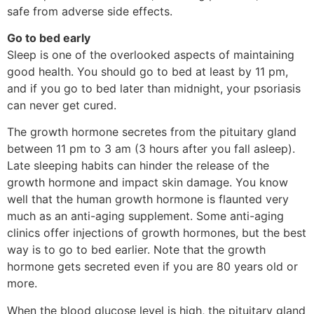
safe from adverse side effects.
Go to bed early
Sleep is one of the overlooked aspects of maintaining
good health. You should go to bed at least by 11 pm,
and if you go to bed later than midnight, your psoriasis
can never get cured.
The growth hormone secretes from the pituitary gland
between 11 pm to 3 am (3 hours after you fall asleep).
Late sleeping habits can hinder the release of the
growth hormone and impact skin damage. You know
well that the human growth hormone is flaunted very
much as an anti-aging supplement. Some anti-aging
clinics offer injections of growth hormones, but the best
way is to go to bed earlier. Note that the growth
hormone gets secreted even if you are 80 years old or
more.
When the blood glucose level is high, the pituitary gland