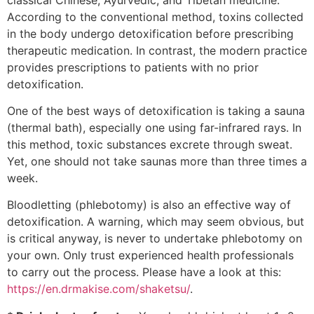
According to the conventional method, toxins collected
in the body undergo detoxification before prescribing
therapeutic medication. In contrast, the modern practice
provides prescriptions to patients with no prior
detoxification.
One of the best ways of detoxification is taking a sauna
(thermal bath), especially one using far-infrared rays. In
this method, toxic substances excrete through sweat.
Yet, one should not take saunas more than three times a
week.
Bloodletting (phlebotomy) is also an effective way of
detoxification. A warning, which may seem obvious, but
is critical anyway, is never to undertake phlebotomy on
your own. Only trust experienced health professionals
to carry out the process. Please have a look at this:
https://en.drmakise.com/shaketsu/
.