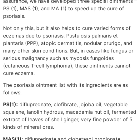
assurance, we have developed three special ointments –
PS (1), MAS (1), and MA (1) to speed up the cure of
psoriasis.
Not only this, but it also helps to cure varied forms of
eczemas due to psoriasis, Pustulosis palmaris et
plantaris (PPP), atopic dermatitis, nodular prurigo, and
many other skin conditions. But, in cases like fungus or
serious malignancy such as mycosis fungoides
(cutaneous T-cell lymphoma), these ointments cannot
cure eczema.
The psoriasis ointment list with its ingredients are as
follows:
PS(1):
difluprednate, clofibrate, jojoba oil, vegetable
squalene, lanolin hydrous, macadamia nut oil, fermented
extract of leaves of shell ginger, very fine powder of 5
kinds of mineral ores.
MAS(1):
difluprednate and clobetasol propionate,