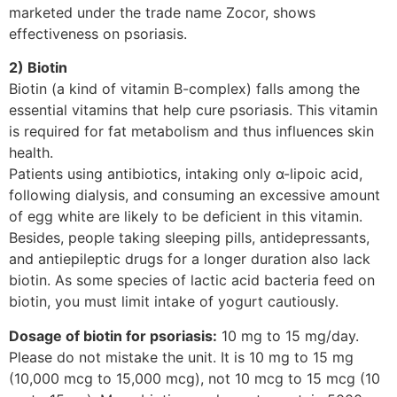
marketed under the trade name Zocor, shows
effectiveness on psoriasis.
2) Biotin
Biotin (a kind of vitamin B-complex) falls among the
essential vitamins that help cure psoriasis. This vitamin
is required for fat metabolism and thus influences skin
health.
Patients using antibiotics, intaking only α-lipoic acid,
following dialysis, and consuming an excessive amount
of egg white are likely to be deficient in this vitamin.
Besides, people taking sleeping pills, antidepressants,
and antiepileptic drugs for a longer duration also lack
biotin. As some species of lactic acid bacteria feed on
biotin, you must limit intake of yogurt cautiously.
Dosage of biotin for psoriasis:
10 mg to 15 mg/day.
Please do not mistake the unit. It is 10 mg to 15 mg
(10,000 mcg to 15,000 mcg), not 10 mcg to 15 mcg (10