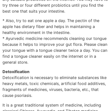
try three or four different probiotics until you find the
best one that suits your intestine.
* Also, try to eat one apple a day. The pectin of the
apple has dietary fiber and helps in maintaining a
healthy environment in the intestine.
* Ayurvedic medicine recommends cleaning our tongue
because it helps to improve your gut flora. Please clean
your tongue with a tongue cleaner twice a day. You can
find a tongue cleaner easily on the internet or in a
general store.
Detoxification
Detoxification is necessary to eliminate substances like
heavy metals, toxic chemicals, artificial food additives,
fragments of medicines, viruses, bacteria, etc., that
cause psoriasis.
It is a great traditional system of medicine, including
classical Chinese, Ayurvedic, and Tibetan medicine.