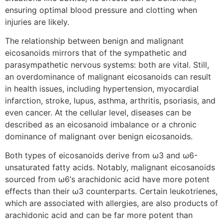
ensuring optimal blood pressure and clotting when
injuries are likely.
The relationship between benign and malignant
eicosanoids mirrors that of the sympathetic and
parasympathetic nervous systems: both are vital. Still,
an overdominance of malignant eicosanoids can result
in health issues, including hypertension, myocardial
infarction, stroke, lupus, asthma, arthritis, psoriasis, and
even cancer. At the cellular level, diseases can be
described as an eicosanoid imbalance or a chronic
dominance of malignant over benign eicosanoids.
Both types of eicosanoids derive from ω3 and ω6-
unsaturated fatty acids. Notably, malignant eicosanoids
sourced from ω6’s arachidonic acid have more potent
effects than their ω3 counterparts. Certain leukotrienes,
which are associated with allergies, are also products of
arachidonic acid and can be far more potent than