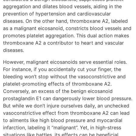
aggregation and dilates blood vessels, aiding in the
prevention of hypertension and cardiovascular
diseases. On the other hand, thromboxane A2, labeled
as a malignant eicosanoid, constricts blood vessels and
promotes platelet aggregation. This dual action makes
thromboxane A2 a contributor to heart and vascular
diseases.
However, malignant eicosanoids serve essential roles.
For instance, if you accidentally cut your finger, the
bleeding won’t stop without the vasoconstrictive and
platelet-promoting effects of thromboxane A2.
Conversely, an excess of the benign eicosanoid
prostaglandin E1 can dangerously lower blood pressure.
But while we don’t injure ourselves daily, an unchecked
vasoconstrictive effect from thromboxane A2 can lead
to ailments like high blood pressure and myocardial
infarction, labeling it “malignant”. Yet, in high-stress
situations like battles, its effects can be beneficial,