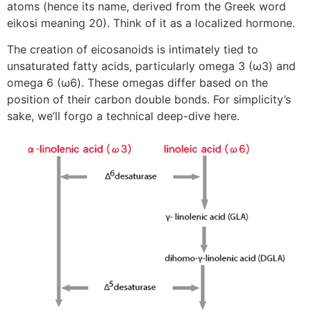
atoms (hence its name, derived from the Greek word
eikosi meaning 20). Think of it as a localized hormone.
The creation of eicosanoids is intimately tied to
unsaturated fatty acids, particularly omega 3 (ω3) and
omega 6 (ω6). These omegas differ based on the
position of their carbon double bonds. For simplicity’s
sake, we’ll forgo a technical deep-dive here.