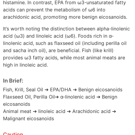
histamine. In contrast, EPA from ω3-unsaturated fatty
acids can prevent the metabolism of ω6 into
arachidonic acid, promoting more benign eicosanoids.
It’s worth noting the distinction between alpha-linolenic
acid (ω3) and linoleic acid (ω6). Foods rich in α-
linolenic acid, such as flaxseed oil (including perilla oil
and sacha inch oil), are beneficial. Fish (like krill)
provides ω3 fatty acids, while most animal meats are
high in linoleic acid.
In Brief:
Fish, Krill, Seal Oil ➔ EPA/DHA ➔ Benign eicosanoids
Flaxseed Oil, Perilla Oil➔ α-linolenic acid ➔ Benign
eicosanoids
Animal meat ➔ linoleic acid ➔ Arachidonic acid ➔
Malignant eicosanoids
Caution