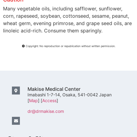
Many vegetable oils, including safflower, sunflower,
corn, rapeseed, soybean, cottonseed, sesame, peanut,
wheat germ, evening primrose, and grape seed oils, are
linoleic acid-rich. Consume them sparingly.
Copyright: No reproduction or republication without written permission.
Makise Medical Center
Imabashi 1-7-14, Osaka, 541-0042 Japan
[
Map
] [
Access
]
dr@drmakise.com