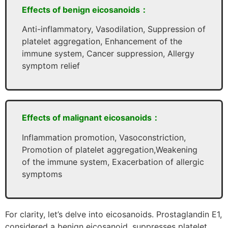
Effects of benign eicosanoids：
Anti-inflammatory, Vasodilation, Suppression of
platelet aggregation, Enhancement of the
immune system, Cancer suppression, Allergy
symptom relief
Effects of malignant eicosanoids：
Inflammation promotion, Vasoconstriction,
Promotion of platelet aggregation,Weakening
of the immune system, Exacerbation of allergic
symptoms
For clarity, let’s delve into eicosanoids. Prostaglandin E1,
considered a benign eicosanoid, suppresses platelet