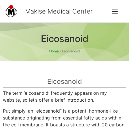
Makise Medical Center
Eicosanoid
Home
»
Eicosanoid
Eicosanoid
The term ‘eicosanoid’ frequently appears on my
website, so let’s offer a brief introduction.
Put simply, an “eicosanoid” is a potent, hormone-like
substance originating from essential fatty acids within
the cell membrane. It boasts a structure with 20 carbon