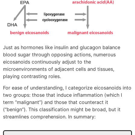
Just as hormones like insulin and glucagon balance
blood sugar through opposing actions, numerous
eicosanoids continuously adjust to the
microenvironments of adjacent cells and tissues,
playing contrasting roles.
For ease of understanding, I categorize eicosanoids into
two groups: those that induce inflammation (which I
term “malignant”) and those that counteract it
(“benign”). This classification might be broad, but it
streamlines comprehension. In summary: